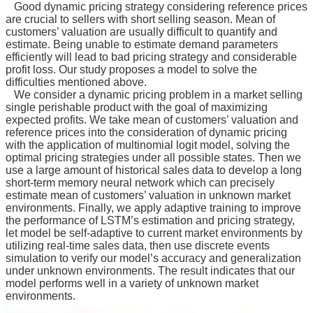
Good dynamic pricing strategy considering reference prices
所
are crucial to sellers with short selling season. Mean of
簡
customers’ valuation are usually difficult to quantify and
介
estimate. Being unable to estimate demand parameters
efficiently will lead to bad pricing strategy and considerable
學
profit loss. Our study proposes a model to solve the
程
difficulties mentioned above.
We consider a dynamic pricing problem in a market selling
簡
single perishable product with the goal of maximizing
介
expected profits. We take mean of customers’ valuation and
reference prices into the consideration of dynamic pricing
教
with the application of multinomial logit model, solving the
學
optimal pricing strategies under all possible states. Then we
研
use a large amount of historical sales data to develop a long
究
short-term memory neural network which can precisely
estimate mean of customers’ valuation in unknown market
系
environments. Finally, we apply adaptive training to improve
the performance of LSTM’s estimation and pricing strategy,
所
let model be self-adaptive to current market environments by
成
utilizing real-time sales data, then use discrete events
員
simulation to verify our model’s accuracy and generalization
under unknown environments. The result indicates that our
入
model performs well in a variety of unknown market
學
environments.
管