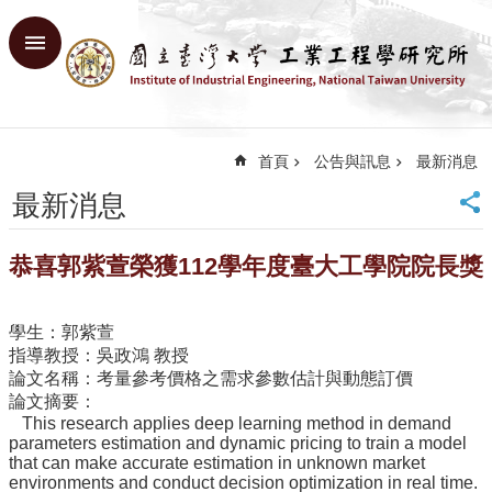
跳到主要內容區塊
進
階
搜
尋
首頁
公告與訊息
最新消息
回
首
最新消息
頁
臺
恭喜郭紫萱榮獲112學年度臺大工學院院長獎
大
首
頁
學生：郭紫萱
網
指導教授：吳政鴻 教授
站
論文名稱：考量參考價格之需求參數估計與動態訂價
導
論文摘要：
覽
This research applies deep learning method in demand
English
parameters estimation and dynamic pricing to train a model
that can make accurate estimation in unknown market
environments and conduct decision optimization in real time.
系