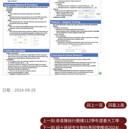
臺
大
EMS
日期：2024-09-25
回上一頁
回最上面
上一則:恭喜陳徐行榮獲112學年度臺大工學院院長獎
下一則:碩士班研究生劉怡葶同學獲得2024ISME全國學術研討會最佳論文獎