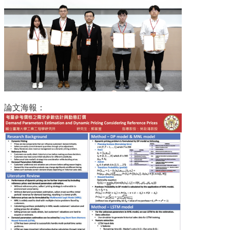
道
學
生
專
區
公
告
與
論文海報：
訊
息
校
友
會
捐
款
專
區