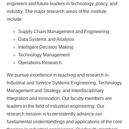
News
engineers and future leaders in technology, policy, and
&
industry. The major research areas of the institute
Events
include
Supply Chain Management and Engineering
Data Systems and Analysis
Intelligent Decision Making
Technology Management
Operations Research.
We pursue excellence in teaching and research in
Industrial and Service Systems Engineering, Technology
Management and Strategy, and Interdisciplinary
Integration and Innovation. Our faculty members are
leaders in the field of industrial engineering. Our
research mission is to persistently advance our
fundamental understandings and applications of the core