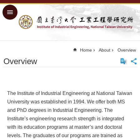
Skip to main content
Advanced
Search
Home
NTU
Home
About
Overview
Home
Overview
Sitemap
中
文
About
The Institute of Industrial Engineering at National Taiwan
Academics
University was established in 1994. We offer both MS
and PhD degrees in Industrial Engineering. The
Courses
Institute’s engineering research strength is integrated
Research
with its education programs at master’s and doctoral
People
levels. The graduates of our programs are trained as