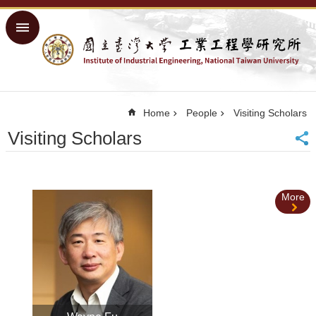
Skip to main content
Advanced
Search
Home
NTU
Home
People
Visiting Scholars
Home
Visiting Scholars
Sitemap
中
文
More
About
Academics
Courses
Research
People