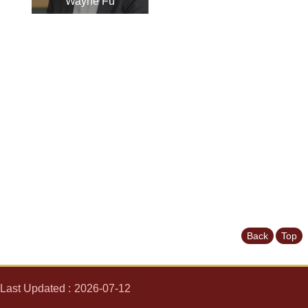
Wayne Fu
News
&
Events
Back
Top
Last Updated
2026-07-12