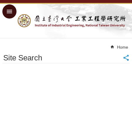
Skip to main content
Advanced
Search
Home
NTU
Home
Home
Site Search
Sitemap
中
文
About
Academics
Courses
Research
People