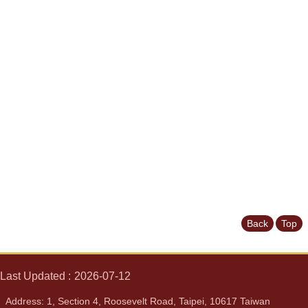
News
&
Events
Back
Top
Last Updated
2026-07-12
Address: 1, Section 4, Roosevelt Road, Taipei, 10617 Taiwan