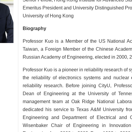
Emeritus President and University Distinguished Pro
University of Hong Kong
Biography
Professor Kuo is a Member of the US National A
Taiwan, a Foreign Member of the Chinese Academy
Russian Academy of Engineering, elected in 2000, 2
Professor Kuo is a pioneer in reliability research of
the reliability of electronics systems and nucle
reliability research. Before joining CityU, Profes
Dean of Engineering at the University of Tenn
management team at Oak Ridge National Laborat
dedicated his service to Texas A&M University fro
Engineering and Department of Electrical and
Wisenbaker Chair of Engineering in Innovatio