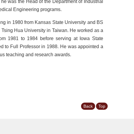
he was the Head of the Department of Industrial
edical Engineering programs.
ing in 1980 from Kansas State University and BS
l Tsing Hua University in Taiwan. He worked as a
from 1981 to 1984 before serving at Iowa State
d to Full Professor in 1988. He was appointed a
ous teaching and research awards.
Back
Top