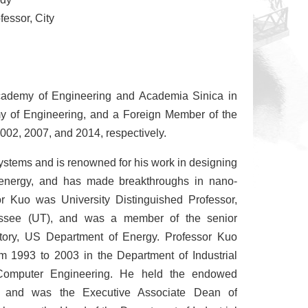
fessor, City
cademy of Engineering and Academia Sinica in
 of Engineering, and a Foreign Member of the
002, 2007, and 2014, respectively.
 systems and is renowned for his work in designing
ar energy, and has made breakthroughs in nano-
sor Kuo was University Distinguished Professor,
essee (UT), and was a member of the senior
ory, US Department of Energy. Professor Kuo
m 1993 to 2003 in the Department of Industrial
 Computer Engineering. He held the endowed
n and was the Executive Associate Dean of