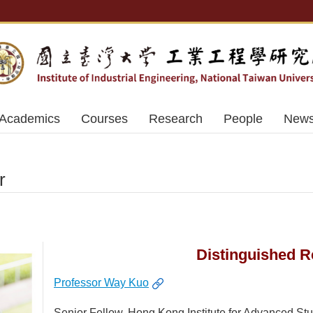
Academics
Courses
Research
People
News
r
Distinguished R
Professor Way Kuo
Senior Fellow, Hong Kong Institute for Advanced St