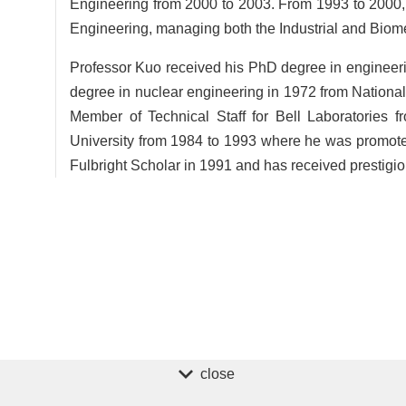
Engineering from 2000 to 2003. From 1993 to 2000, 
Engineering, managing both the Industrial and Biom
Professor Kuo received his PhD degree in engineer
degree in nuclear engineering in 1972 from Nationa
Member of Technical Staff for Bell Laboratories 
University from 1984 to 1993 where he was promote
Fulbright Scholar in 1991 and has received prestigi
close