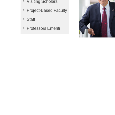
Visiting Scholars
Project-Based Faculty
Staff
Professors Emeriti