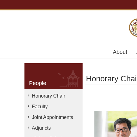
Skip to main content
About
Honorary Chai
People
Honorary Chair
Faculty
Joint Appointments
Adjuncts