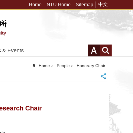
中文
Home
NTU Home
Sitemap
 & Events
Home
People
Honorary Chair
esearch Chair
udy