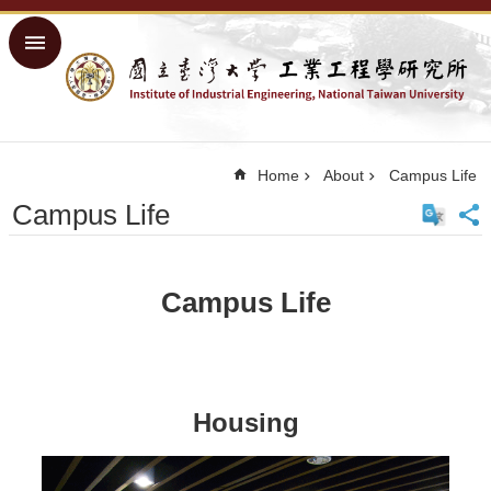
Skip to main content
Advanced
Search
Home
NTU
Home
About
Campus Life
Home
Campus Life
Sitemap
中
文
Campus Life
About
Academics
Courses
Housing
Research
People