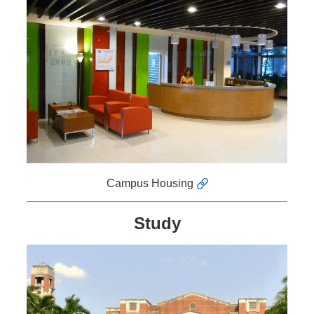
News
&
Events
Campus Housing
Study