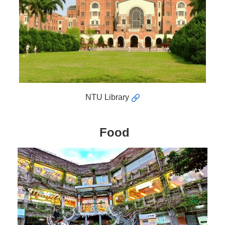
NTU Library
Food