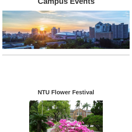
Campus Events
NTU Flower Festival