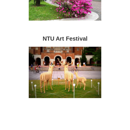
NTU Art Festival