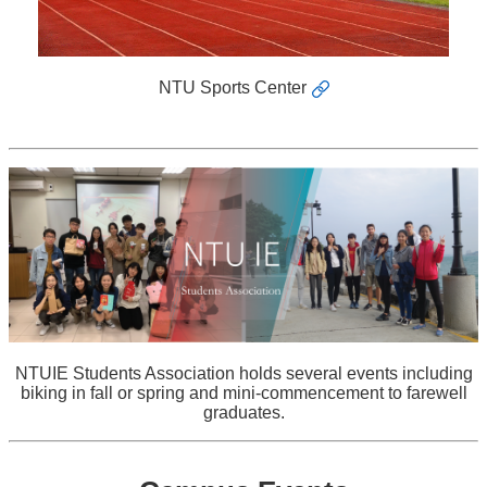
NTU Sports Center
NTUIE Students Association holds several events including
biking in fall or spring and mini-commencement to farewell
graduates.