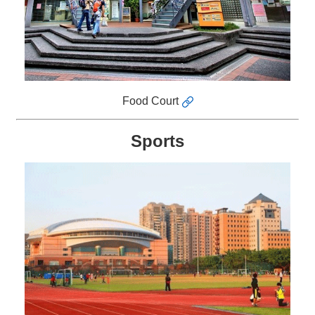
Food Court
Sports