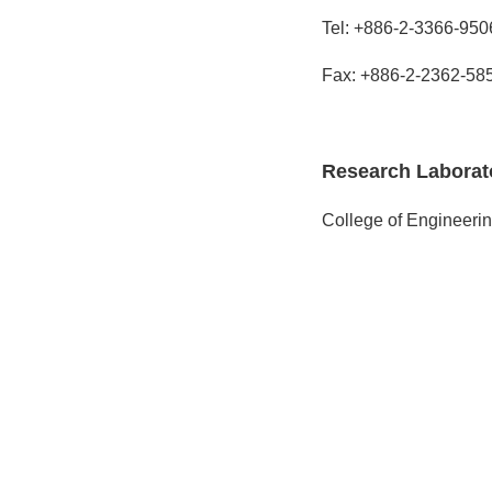
Tel: +886-2-3366-950
Fax: +886-2-2362-58
Research Laborat
College of Engineerin