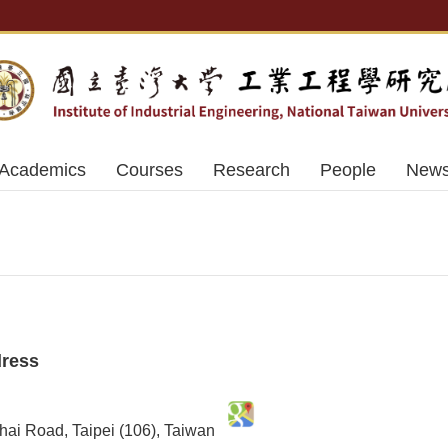
Academics
Courses
Research
People
News
dress
nhai Road, Taipei (106), Taiwan