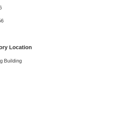
6
56
ory Location
g Building