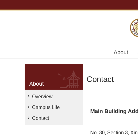
Skip to main content
About
Contact
About
Overview
Campus Life
Main Building Ad
Contact
No. 30, Section 3, Xi