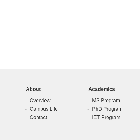
About
Academics
Overview
MS Program
Campus Life
PhD Program
Contact
IET Program