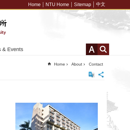
中文
Home
NTU Home
Sitemap
 & Events
Home
About
Contact