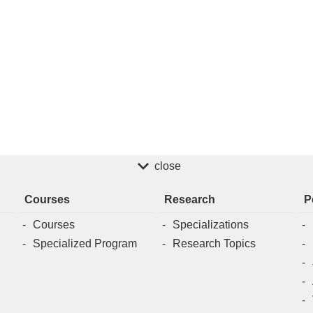
close
Courses
Research
P
Courses
Specializations
Specialized Program
Research Topics