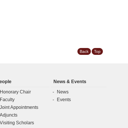
Back
Top
eople
News & Events
Honorary Chair
News
Faculty
Events
Joint Appointments
Adjuncts
Visiting Scholars