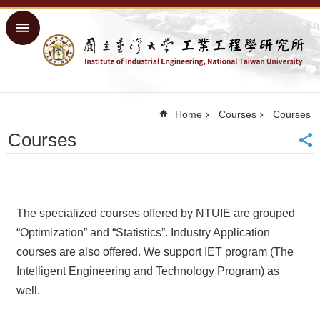
Skip to main content
Advanced
Search
Home
NTU
Home
Courses
Courses
Home
Courses
Sitemap
中
文
About
The specialized courses offered by NTUIE are grouped
Academics
“Optimization” and “Statistics”. Industry Application
courses are also offered. We support IET program (The
Courses
Intelligent Engineering and Technology Program) as
Research
well.
People