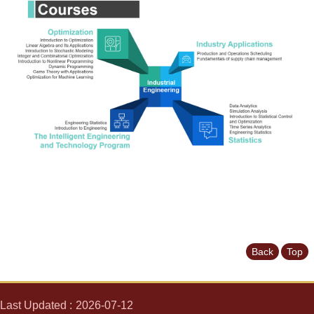
News
&
Events
Back
Top
Last Updated
2026-07-12