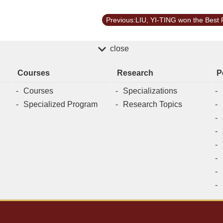
close
Courses
Research
P
Courses
Specializations
Specialized Program
Research Topics