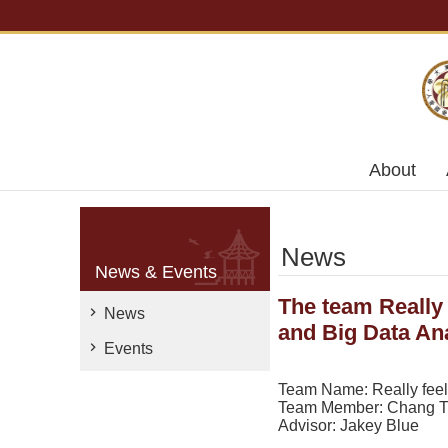
Skip to main content
About
News
News & Events
The team Really 
News
and Big Data Ana
Events
Team Name: Really feel s
Team Member: Chang Ti
Advisor: Jakey Blue