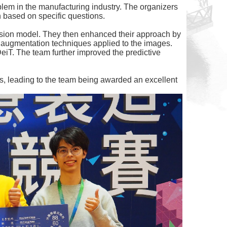
oblem in the manufacturing industry. The organizers
n based on specific questions.
ession model. They then enhanced their approach by
a augmentation techniques applied to the images.
eiT. The team further improved the predictive
es, leading to the team being awarded an excellent