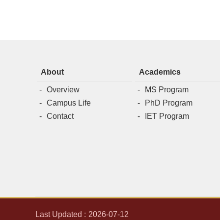
About
Academics
Overview
MS Program
Campus Life
PhD Program
Contact
IET Program
Last Updated
2026-07-12