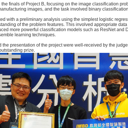
 the finals of Project B, focusing on the image classification pr
anufacturing images, and the task involved binary classificatio
d with a preliminary analysis using the simplest logistic regr
tanding of the problem features. This involved appropriate dat
oduced more powerful classification models such as ResNet and D
emble learning techniques.
d the presentation of the project were well-received by the judg
outstanding prize.