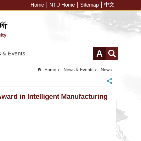
中文
Home
NTU Home
Sitemap
 & Events
Home
News & Events
News
Award in Intelligent Manufacturing