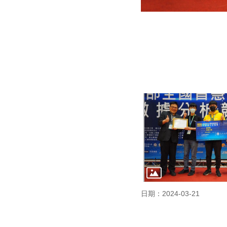
日期：2024-03-21