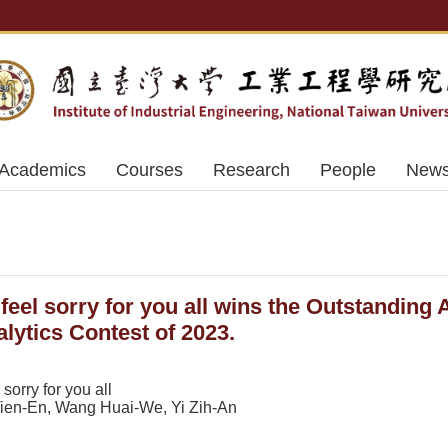
Academics
Courses
Research
People
News
feel sorry for you all wins the Outstanding 
lytics Contest of 2023.
orry for you all
en-En, Wang Huai-We, Yi Zih-An