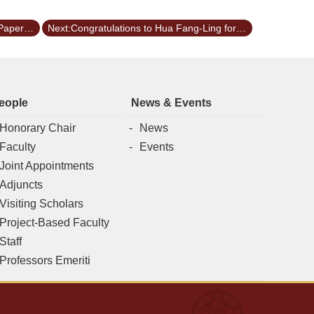
Previous:LIU, YI-TING won the Best Paper Awards of 2024ISME
Next:Congratulations to Hua Fang-Ling for receiving the President Award of National Taiwan University for the academic year 2022
eople
News & Events
Honorary Chair
News
Faculty
Events
Joint Appointments
Adjuncts
Visiting Scholars
Project-Based Faculty
Staff
Professors Emeriti