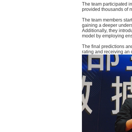
The team participated in
provided thousands of m
The team members starte
gaining a deeper unders
Additionally, they intr
model by employing ens
The final predictions an
rating and receiving an 