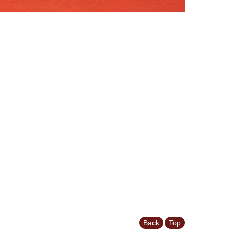
Back
Top