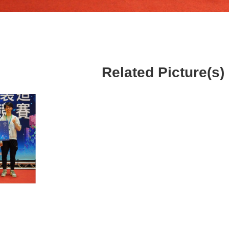
Related Picture(s)