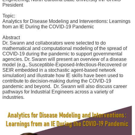
News
President
&
Events
Topic:
Analytics for Disease Modeling and Interventions: Learnings
from an IE During the COVID-19 Pandemic
Abstract
Dr. Swann and collaborators were selected to do
mathematical and computational modeling of the spread of
COVID-19 during the pandemic to support governmental
agencies. Dr. Swann will present an overview of a disease
model (e.g., Susceptible-Exposed-Infectious-Recovered or
SEIR embedded in a stochastic agent-based network
simulation) and illustrate how IE skills have been used to
contribute to decision-making during the COVID-19
pandemic and beyond. Dr. Swann will also discuss career
pathways for Industrial Engineers across a variety of
industries.