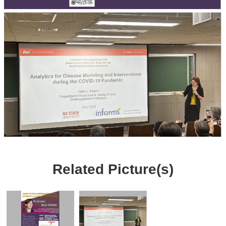
Related Picture(s)