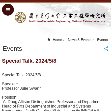
Skip to main content
Advanced
Search
Home
NTU
Home
News & Events
Events
Home
Events
Sitemap
中
Special Talk, 2024/5/8
文
About
Special Talk, 2024/5/8
Academics
Speaker:
Courses
Professor Julie Swann
Research
Position:
A. Doug Allison Distinguished Professor and Department
People
Head of Fitts Department of Industrial and Systems
Engineering, North Carolina State University INFORMS