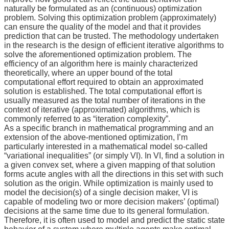
News
naturally be formulated as an (continuous) optimization
&
problem. Solving this optimization problem (approximately)
Events
can ensure the quality of the model and that it provides
prediction that can be trusted. The methodology undertaken
in the research is the design of efficient iterative algorithms to
solve the aforementioned optimization problem. The
efficiency of an algorithm here is mainly characterized
theoretically, where an upper bound of the total
computational effort required to obtain an approximated
solution is established. The total computational effort is
usually measured as the total number of iterations in the
context of iterative (approximated) algorithms, which is
commonly referred to as “iteration complexity”.
As a specific branch in mathematical programming and an
extension of the above-mentioned optimization, I’m
particularly interested in a mathematical model so-called
“variational inequalities” (or simply VI). In VI, find a solution in
a given convex set, where a given mapping of that solution
forms acute angles with all the directions in this set with such
solution as the origin. While optimization is mainly used to
model the decision(s) of a single decision maker, VI is
capable of modeling two or more decision makers’ (optimal)
decisions at the same time due to its general formulation.
Therefore, it is often used to model and predict the static state