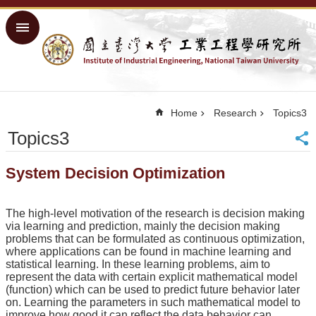
Skip to main content
Advanced
Search
Home
NTU
Home
Research
Topics3
Home
Topics3
Sitemap
中
System Decision Optimization
文
About
The high-level motivation of the research is decision making
Academics
via learning and prediction, mainly the decision making
problems that can be formulated as continuous optimization,
Courses
where applications can be found in machine learning and
statistical learning. In these learning problems, aim to
Research
represent the data with certain explicit mathematical model
(function) which can be used to predict future behavior later
People
on. Learning the parameters in such mathematical model to
improve how good it can reflect the data behavior can