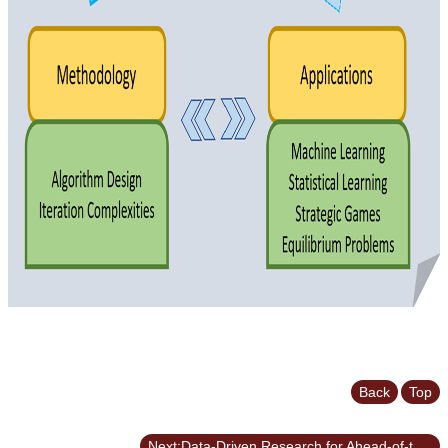
Back
Top
Next:Data-Driven Research for Ahead-of-the-Curve Decisions