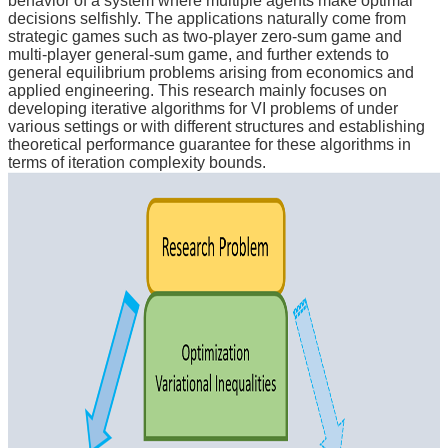
behavior of a system where multiple agents make optimal
decisions selfishly. The applications naturally come from
strategic games such as two-player zero-sum game and
multi-player general-sum game, and further extends to
general equilibrium problems arising from economics and
applied engineering. This research mainly focuses on
developing iterative algorithms for VI problems of under
various settings or with different structures and establishing
theoretical performance guarantee for these algorithms in
terms of iteration complexity bounds.